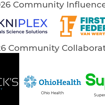
26 Community Influenc
26 Community Collaborat
Ohio Health
Super