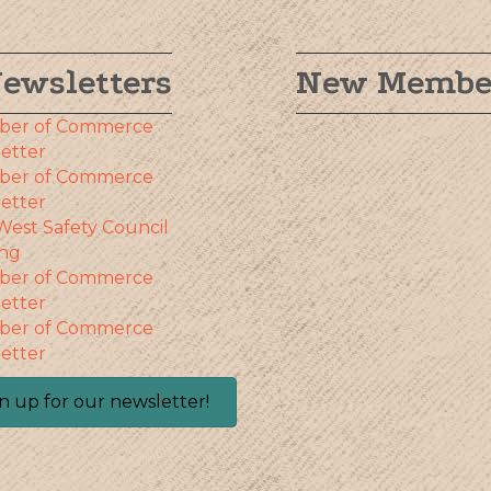
ewsletters
New Membe
ber of Commerce
etter
ber of Commerce
etter
West Safety Council
ng
ber of Commerce
etter
ber of Commerce
etter
n up for our newsletter!