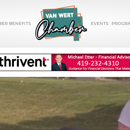
ER BENEFITS
EVENTS
PROGR