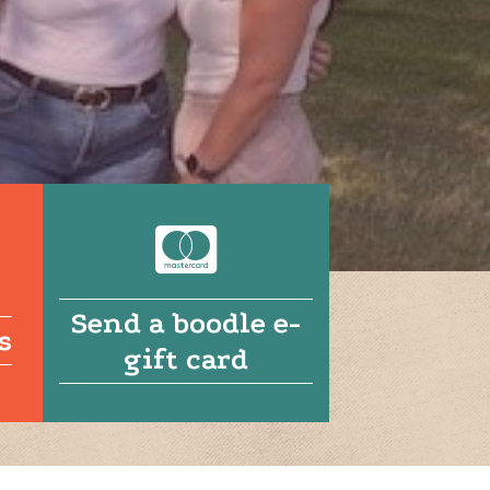
Send a boodle e-
s
gift card