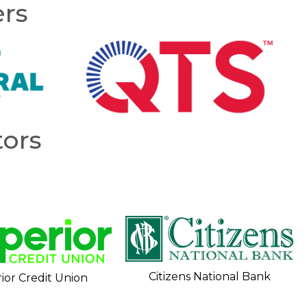
ers
ors
Citizens National Bank
ior Credit Union