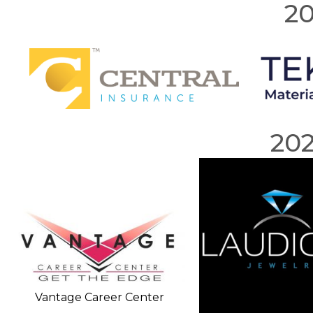
20
20
Vantage Career Center