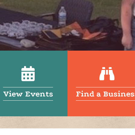
View Events
Find a Busines