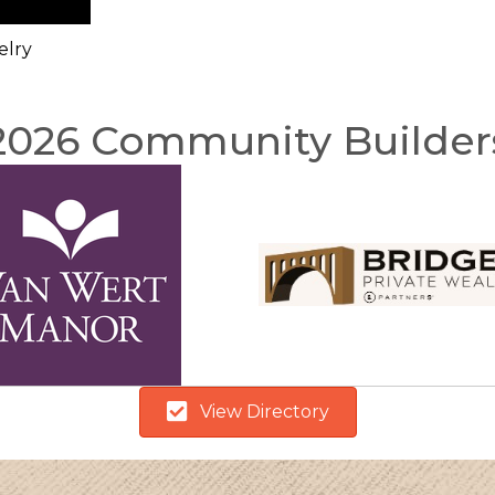
elry
2026 Community Builder
View Directory