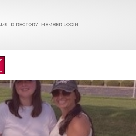
AMS
DIRECTORY
MEMBER LOGIN