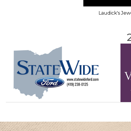
Laudick's Jew