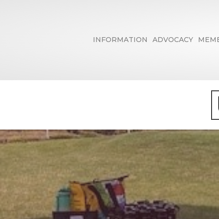
INFORMATION
ADVOCACY
MEMB