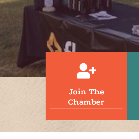
Join The
Chamber