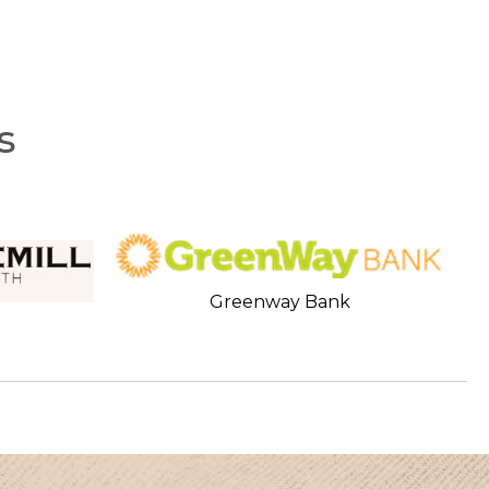
s
Greenway Bank