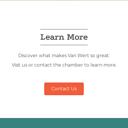
Learn More
Discover what makes Van Wert so great.
Visit us or contact the chamber to learn more.
Contact Us