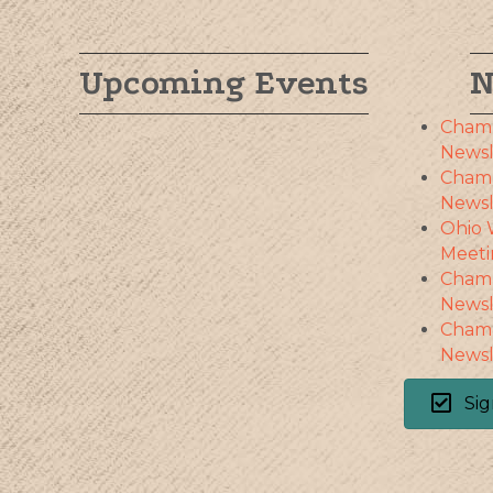
Upcoming Events
N
Cham
Newsl
Cham
Newsl
Ohio 
Meeti
Cham
Newsl
Cham
Newsl
Sig