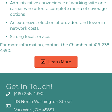
Administrative convenience of working with one
carrier who offers a complete menu of coverage
options.
An extensive selection of providers and lower in
network costs.
Strong local service.
For more information, contact the Chamber at 419-238-
4390.
Learn More
Get In Touch!
(419) 238-4390
118 North Washington Street
Van Wert, OH 45891