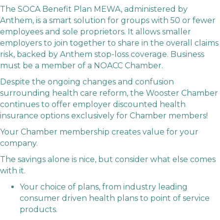
The SOCA Benefit Plan MEWA, administered by
Anthem, is a smart solution for groups with 50 or fewer
employees and sole proprietors. It allows smaller
employers to join together to share in the overall claims
risk, backed by Anthem stop-loss coverage. Business
must be a member of a NOACC Chamber.
Despite the ongoing changes and confusion
surrounding health care reform, the Wooster Chamber
continues to offer employer discounted health
insurance options exclusively for Chamber members!
Your Chamber membership creates value for your
company.
The savings alone is nice, but consider what else comes
with it.
Your choice of plans, from industry leading
consumer driven health plans to point of service
products.