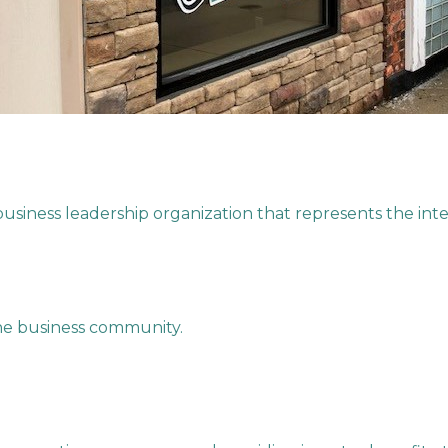
iness leadership organization that represents the inter
the business community.