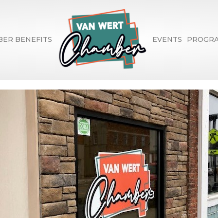
ER BENEFITS
EVENTS
PROGR