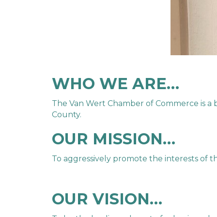
WHO WE ARE…
The Van Wert Chamber of Commerce is a bus
County.
OUR MISSION…
To aggressively promote the interests of 
OUR VISION…