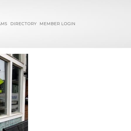
AMS
DIRECTORY
MEMBER LOGIN