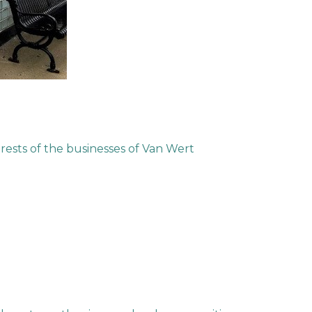
ests of the businesses of Van Wert