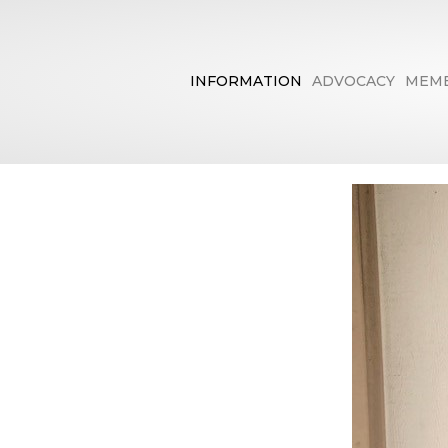
INFORMATION
ADVOCACY
MEMB