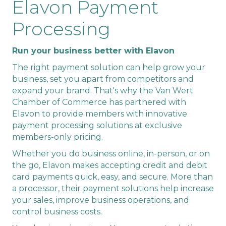
Elavon Payment
Processing
Run your business better with Elavon
The right payment solution can help grow your
business, set you apart from competitors and
expand your brand. That's why the Van Wert
Chamber of Commerce has partnered with
Elavon to provide members with innovative
payment processing solutions at exclusive
members-only pricing.
Whether you do business online, in-person, or on
the go, Elavon makes accepting credit and debit
card payments quick, easy, and secure. More than
a processor, their payment solutions help increase
your sales, improve business operations, and
control business costs.