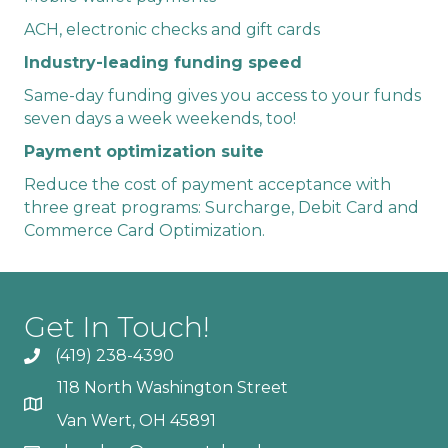
ACH, electronic checks and gift cards
Industry-leading funding speed
Same-day funding gives you access to your funds
seven days a week weekends, too!
Payment optimization suite
Reduce the cost of payment acceptance with
three great programs: Surcharge, Debit Card and
Commerce Card Optimization.
Get In Touch!
(419) 238-4390
118 North Washington Street
Van Wert, OH 45891