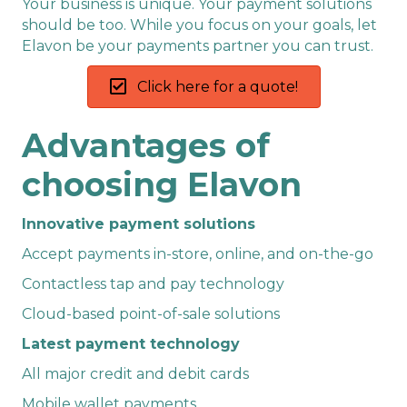
Your business is unique. Your payment solutions
should be too. While you focus on your goals, let
Elavon be your payments partner you can trust.
Click here for a quote!
Advantages of
choosing Elavon
Innovative payment solutions
Accept payments in-store, online, and on-the-go
Contactless tap and pay technology
Cloud-based point-of-sale solutions
Latest payment technology
All major credit and debit cards
Mobile wallet payments