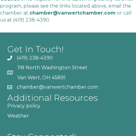
program, please see the links located above, email the
chamber at
chamber@vanwertchamber.com
or call
us at
(419) 238-4390
.
Get In Touch!
(419) 238-4390
118 North Washington Street
Van Wert, OH 45891
chamber@vanwertchamber.com
Additional Resources
Privacy policy
Weather