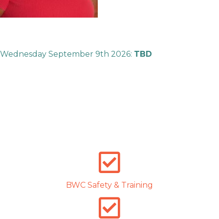
Wednesday September 9th 2026:
TBD
BWC Safety & Training