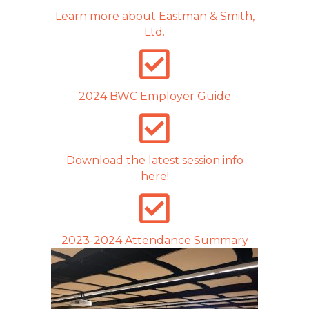
Learn more about Eastman & Smith,
Ltd.
2024 BWC Employer Guide
Download the latest session info
here!
2023-2024 Attendance Summary