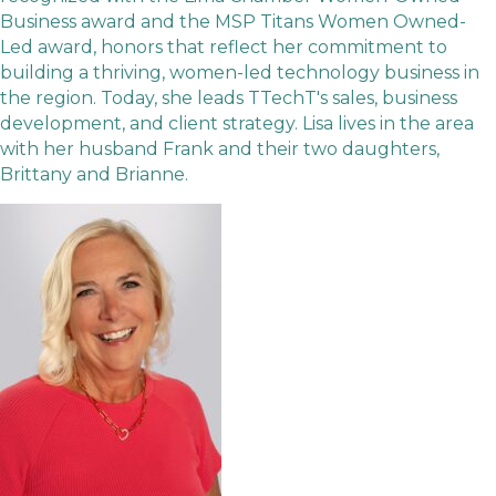
Business award and the MSP Titans Women Owned-
Led award, honors that reflect her commitment to
building a thriving, women-led technology business in
the region. Today, she leads TTechT's sales, business
development, and client strategy. Lisa lives in the area
with her husband Frank and their two daughters,
Brittany and Brianne.