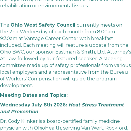
rehabilitation or environmental issues.
The
Ohio West Safety Council
currently meets on
the 2nd Wednesday of each month from 8:00am-
9:30am at
Vantage Career Center
with breakfast
included. Each meeting will feature a update from the
Ohio BWC, our sponsor Eastman & Smith, Ltd. Attorney's
At Law, followed by our featured speaker. A steering
committee made up of safety professionals from various
local employers and a representative from the Bureau
of Workers’ Compensation will guide the program
development.
Meeting Dates and Topics:
Wednesday July 8th 2026:
Heat Stress Treatment
and Prevention
Dr. Cody Klinker is a board-certified family medicine
physician with OhioHealth, serving Van Wert, Rockford,