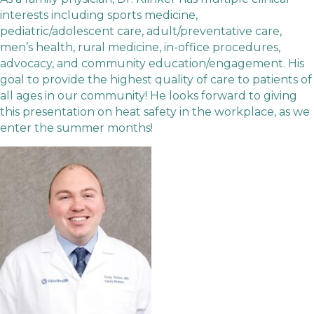
interests including sports medicine,
pediatric/adolescent care, adult/preventative care,
men’s health, rural medicine, in-office procedures,
advocacy, and community education/engagement. His
goal to provide the highest quality of care to patients of
all ages in our community! He looks forward to giving
this presentation on heat safety in the workplace, as we
enter the summer months!