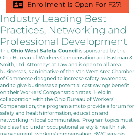
Enrollment Is Open For F27!
Industry Leading Best
Practices, Networking and
Professional Development
The
Ohio West Safety Council
is sponsored by the
Ohio Bureau of Workers Compensation and Eastman &
Smith, Ltd. Attorneys at Law and is open to all area
businesses, is an initiative of the Van Wert Area Chamber
of Commerce designed to increase safety awareness,
and to give businesses a potential cost savings benefit
on their Workers’ Compensation rates. Held in
collaboration with the Ohio Bureau of Workers’
Compensation, the program aims to provide a forum for
safety and health information, education and
networking in local communities. Program topics must
be classified under occupational safety & health, risk
management, workers’ compensation, BWC services,