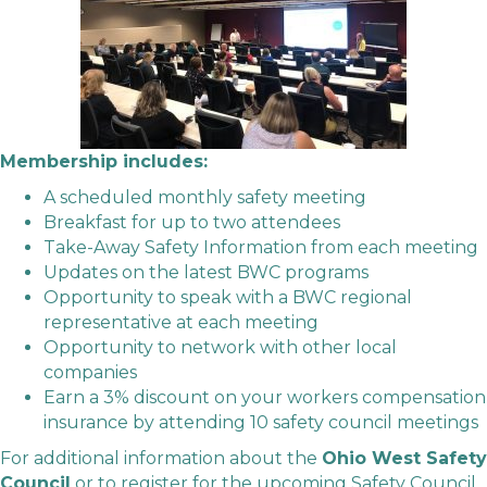
Membership includes:
A scheduled monthly safety meeting
Breakfast for up to two attendees
Take-Away Safety Information from each meeting
Updates on the latest BWC programs
Opportunity to speak with a BWC regional
representative at each meeting
Opportunity to network with other local
companies
Earn a 3% discount on your workers compensation
insurance by attending 10 safety council meetings
For additional information about the
Ohio West Safety
Council
or to register for the upcoming Safety Council