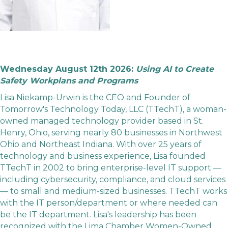
Wednesday August 12th 2026:
Using AI to Create
Safety Workplans and Programs
Lisa Niekamp-Urwin is the CEO and Founder of
Tomorrow's Technology Today, LLC (TTechT), a woman-
owned managed technology provider based in St.
Henry, Ohio, serving nearly 80 businesses in Northwest
Ohio and Northeast Indiana. With over 25 years of
technology and business experience, Lisa founded
TTechT in 2002 to bring enterprise-level IT support —
including cybersecurity, compliance, and cloud services
— to small and medium-sized businesses. TTechT works
with the IT person/department or where needed can
be the IT department. Lisa's leadership has been
recognized with the Lima Chamber Women-Owned