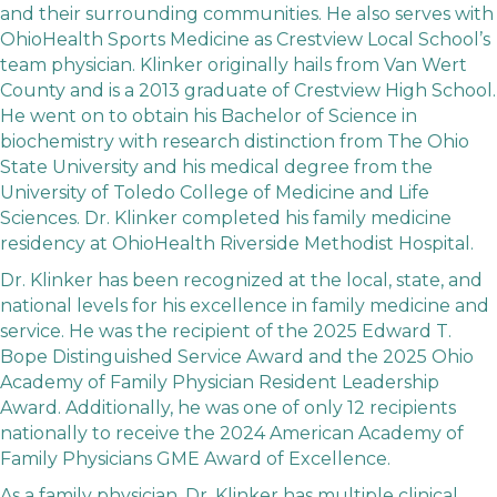
and their surrounding communities. He also serves with
OhioHealth Sports Medicine as Crestview Local School’s
team physician. Klinker originally hails from Van Wert
County and is a 2013 graduate of Crestview High School.
He went on to obtain his Bachelor of Science in
biochemistry with research distinction from The Ohio
State University and his medical degree from the
University of Toledo College of Medicine and Life
Sciences. Dr. Klinker completed his family medicine
residency at OhioHealth Riverside Methodist Hospital.
Dr. Klinker has been recognized at the local, state, and
national levels for his excellence in family medicine and
service. He was the recipient of the 2025 Edward T.
Bope Distinguished Service Award and the 2025 Ohio
Academy of Family Physician Resident Leadership
Award. Additionally, he was one of only 12 recipients
nationally to receive the 2024 American Academy of
Family Physicians GME Award of Excellence.
As a family physician, Dr. Klinker has multiple clinical