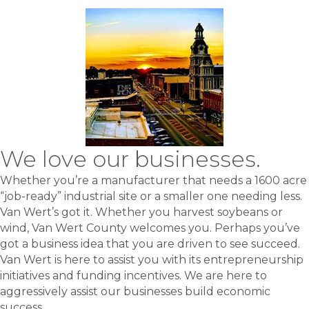
We love our businesses.
Whether you’re a manufacturer that needs a 1600 acre
“job-ready” industrial site or a smaller one needing less.
Van Wert’s got it. Whether you harvest soybeans or
wind, Van Wert County welcomes you. Perhaps you’ve
got a business idea that you are driven to see succeed.
Van Wert is here to assist you with its entrepreneurship
initiatives and funding incentives. We are here to
aggressively assist our businesses build economic
success.