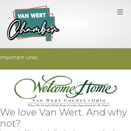
M
Important Links
We love Van Wert. And why
not?