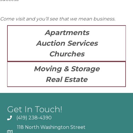
Come visit and you’ll see that we mean business.
Apartments
Auction Services
Churches
Moving & Storage
Real Estate
Get In Touch!
(419) 238-4390
118 North Washington Street