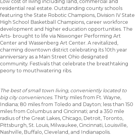
Low cost of living including land, commercial and
residential real estate. Outstanding county schools
featuring the State Robotic Champions, Division IV State
High School Basketball Champions, career workforce
development and higher education opportunities. The
Arts- brought to life via Niswonger Performing Art
Center and Wassenberg Art Center. A revitalized,
charming downtown district celebrating its 10th year
anniversary as a Main Street Ohio designated
community. Festivals that celebrate the breathtaking
peony to mouthwatering ribs.
The best of small town living, conveniently located to
big city conveniences.
Thirty miles from Ft. Wayne,
Indiana; 80 miles from Toledo and Dayton; less than 150
miles from Columbus and Cincinnati; and a 350 mile
radius of the Great Lakes, Chicago, Detroit, Toronto,
Pittsburgh, St. Louis, Milwaukee, Cincinnati, Louisville,
Nashville, Buffalo, Cleveland, and Indianapolis.